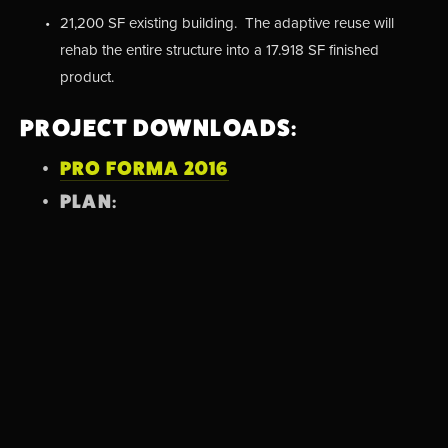
21,200 SF existing building.  The adaptive reuse will 
rehab the entire structure into a 17.918 SF finished 
product.
PROJECT DOWNLOADS:
PRO FORMA 2016
PLAN:
View
fullsize