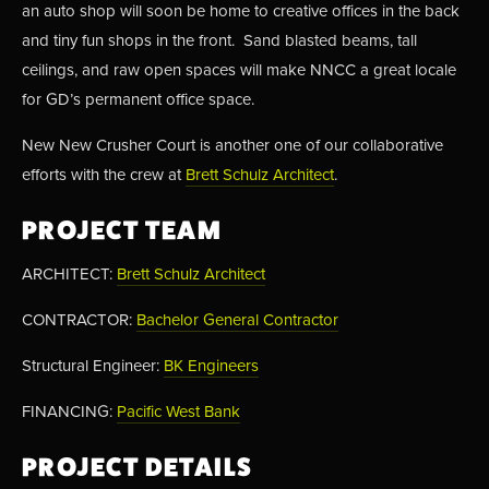
an auto shop will soon be home to creative offices in the back 
and tiny fun shops in the front.  Sand blasted beams, tall 
ceilings, and raw open spaces will make NNCC a great locale 
for GD’s permanent office space.
New New Crusher Court is another one of our collaborative 
efforts with the crew at 
Brett Schulz Architect
. 
PROJECT TEAM
ARCHITECT: 
Brett Schulz Architect
CONTRACTOR: 
Bachelor General Contractor
Structural Engineer: 
BK Engineers
FINANCING: 
Pacific West Bank
PROJECT DETAILS