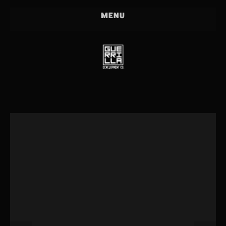
PROJECTS
MENU
PEOPLE
PRESS
PARTICIPATE!
HOLLER
OUR CREW