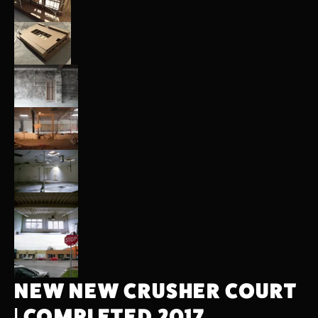
NEW NEW CRUSHER COURT 
| COMPLETED 2017