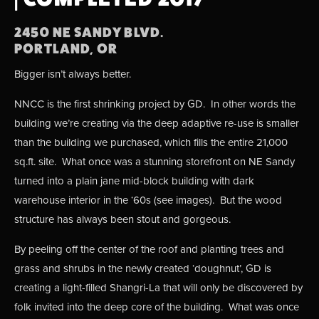
2450 NE SANDY BLVD.
PORTLAND, OR
Bigger isn’t always better.
NNCC is the first shrinking project by GD.  In other words the 
building we’re creating via the deep adaptive re-use is smaller 
than the building we purchased, which fills the entire 21,000 
sq.ft. site.  What once was a stunning storefront on NE Sandy 
turned into a plain jane mid-block building with dark 
warehouse interior in the ‘60s (see images).  But the wood 
structure has always been stout and gorgeous.  
By peeling off the center of the roof and planting trees and 
grass and shrubs in the newly created ‘doughnut’, GD is 
creating a light-filled Shangri-La that will only be discovered by 
folk invited into the deep core of the building.  What was once 